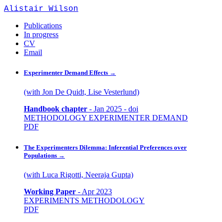
Alistair Wilson
Publications
In progress
CV
Email
Experimenter Demand Effects
→
(with Jon De Quidt, Lise Vesterlund)
Handbook chapter
-
Jan 2025
-
doi
METHODOLOGY
EXPERIMENTER DEMAND
PDF
The Experimenters Dilemma: Inferential Preferences over
Populations
→
(with Luca Rigotti, Neeraja Gupta)
Working Paper
-
Apr 2023
EXPERIMENTS
METHODOLOGY
PDF