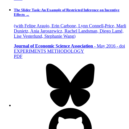
The Slider Task: An Example of Restricted Inference on Incentive
Effects
→
(with Felipe Araujo, Erin Carbone, Lynn Connell-Price, Marli
Dunietz, Ania Jaroszewicz, Rachel Landsman, Diego Lamé,
Lise Vesterlund, Stephanie Wang)
Journal of Economic Science Association
-
May 2016
-
doi
EXPERIMENTS
METHODOLOGY
PDF