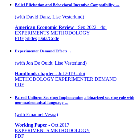
Belief Elicitation and Behavioral Incentive Compatibility
→
(with David Danz, Lise Vesterlund)
American Economic Review
-
Sep 2022
-
doi
EXPERIMENTS
METHODOLOGY
PDF
Slides
Data/Code
Experimenter Demand Effects
→
(with Jon De Quidt, Lise Vesterlund)
Handbook chapter
-
Jul 2019
-
doi
METHODOLOGY
EXPERIMENTER DEMAND
PDF
Paired-Uniform Scoring: Implementing a binarized scoring rule with
non-mathematical language
→
(with Emanuel Vespa)
Working Paper
-
Oct 2017
EXPERIMENTS
METHODOLOGY
PDF