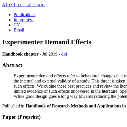
Alistair Wilson
Publications
In progress
CV
Email
Experimenter Demand Effects
Handbook chapter
-
Jul 2019
-
doi
Abstract
Experimenter demand effects refer to behavioral changes that res
the internal and external validity of a study. This threat is tak
such effects. We outline these best practices and review the lite
limited evidence of such effects uncovered in the literature. S
While good design goes a long way towards reducing the potenti
Published in
Handbook of Research Methods and Applications in
Paper (Preprint)