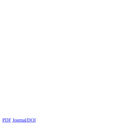
PDF
Journal/DOI