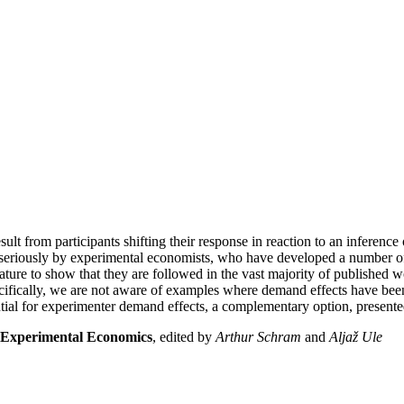
ult from participants shifting their response in reaction to an inference
en seriously by experimental economists, who have developed a number of 
rature to show that they are followed in the vast majority of published w
pecifically, we are not aware of examples where demand effects have been
al for experimenter demand effects, a complementary option, presented 
 Experimental Economics
, edited by
Arthur Schram
and
Aljaž Ule