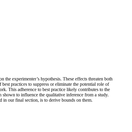
 on the experimenter’s hypothesis. These effects threaten both
best practices to suppress or eliminate the potential role of
ork. This adherence to best practice likely contributes to the
 shown to influence the qualitative inference from a study.
in our final section, is to derive bounds on them.