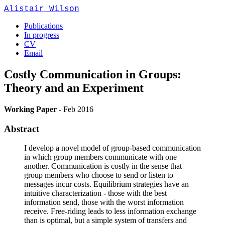
Alistair Wilson
Publications
In progress
CV
Email
Costly Communication in Groups:
Theory and an Experiment
Working Paper
-
Feb 2016
Abstract
I develop a novel model of group-based communication
in which group members communicate with one
another. Communication is costly in the sense that
group members who choose to send or listen to
messages incur costs. Equilibrium strategies have an
intuitive characterization - those with the best
information send, those with the worst information
receive. Free-riding leads to less information exchange
than is optimal, but a simple system of transfers and