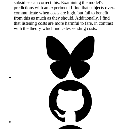
subsidies can correct this. Examining the model's
predictions with an experiment I find that subjects over-
communicate when costs are high, but fail to benefit
from this as much as they should. Additionally, I find
that listening costs are more harmful to fare, in contrast
with the theory which indicates sending costs.