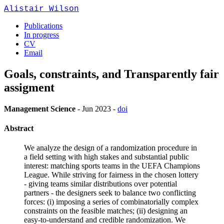
Alistair Wilson
Publications
In progress
CV
Email
Goals, constraints, and Transparently fair
assigment
Management Science
-
Jun 2023
-
doi
Abstract
We analyze the design of a randomization procedure in
a field setting with high stakes and substantial public
interest: matching sports teams in the UEFA Champions
League. While striving for fairness in the chosen lottery
- giving teams similar distributions over potential
partners - the designers seek to balance two conflicting
forces: (i) imposing a series of combinatorially complex
constraints on the feasible matches; (ii) designing an
easy-to-understand and credible randomization. We