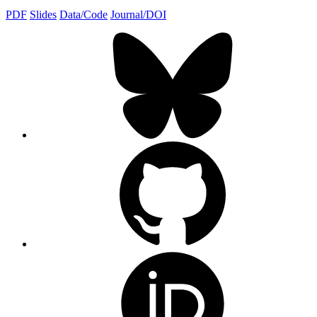
PDF
Slides
Data/Code
Journal/DOI