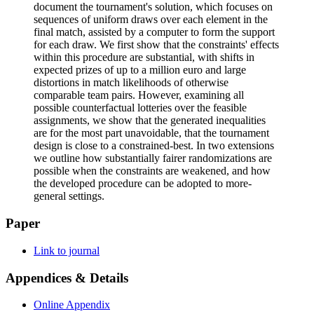
document the tournament's solution, which focuses on
sequences of uniform draws over each element in the
final match, assisted by a computer to form the support
for each draw. We first show that the constraints' effects
within this procedure are substantial, with shifts in
expected prizes of up to a million euro and large
distortions in match likelihoods of otherwise
comparable team pairs. However, examining all
possible counterfactual lotteries over the feasible
assignments, we show that the generated inequalities
are for the most part unavoidable, that the tournament
design is close to a constrained-best. In two extensions
we outline how substantially fairer randomizations are
possible when the constraints are weakened, and how
the developed procedure can be adopted to more-
general settings.
Paper
Link to journal
Appendices & Details
Online Appendix