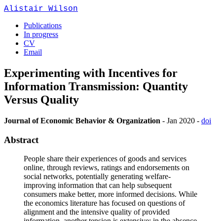
Alistair Wilson
Publications
In progress
CV
Email
Experimenting with Incentives for
Information Transmission: Quantity
Versus Quality
Journal of Economic Behavior & Organization
-
Jan 2020
-
doi
Abstract
People share their experiences of goods and services
online, through reviews, ratings and endorsements on
social networks, potentially generating welfare-
improving information that can help subsequent
consumers make better, more informed decisions. While
the economics literature has focused on questions of
alignment and the intensive quality of provided
information, another tension is extensive: in the absence