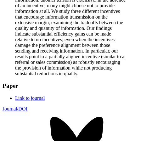
of an incentive, many might choose not to provide
information at all. We study three different incentives
that encourage information transmission on the
extensive margin, examining the tradeoffs between the
quality and quantity of information. Our findings
indicate substantial efficiency gains can be made
relative to no incentives, even when the incentives
damage the preference alignment between those
sending and receiving information. In particular, our
results point to a partially aligned incentive (similar to a
referral or sales commission) as robustly encouraging
the provision of information while not producing
substantial reductions in quality.
Paper
Link to journal
Journal/DOI