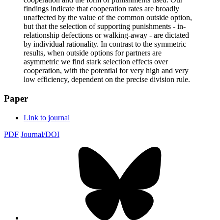
findings indicate that cooperation rates are broadly
unaffected by the value of the common outside option,
but that the selection of supporting punishments - in-
relationship defections or walking-away - are dictated
by individual rationality. In contrast to the symmetric
results, when outside options for partners are
asymmetric we find stark selection effects over
cooperation, with the potential for very high and very
low efficiency, dependent on the precise division rule.
Paper
Link to journal
PDF
Journal/DOI