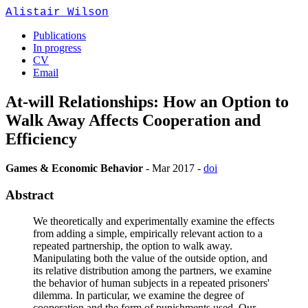
Alistair Wilson
Publications
In progress
CV
Email
At-will Relationships: How an Option to
Walk Away Affects Cooperation and
Efficiency
Games & Economic Behavior
-
Mar 2017
-
doi
Abstract
We theoretically and experimentally examine the effects
from adding a simple, empirically relevant action to a
repeated partnership, the option to walk away.
Manipulating both the value of the outside option, and
its relative distribution among the partners, we examine
the behavior of human subjects in a repeated prisoners'
dilemma. In particular, we examine the degree of
cooperation and the form of punishments used. Our